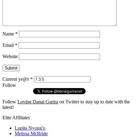
Name
*
Email
*
Website
Current ye@r
*
Follow
Follow
Loving Danai Gurira
on Twitter to stay up to date with the
latest!
Elite Affiliates
Lupita Nyong'o
Melissa McBride