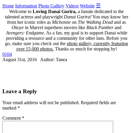
☰
Home
Information
Photo Gallery
Videos
Website
Welcome to
Loving Danai Gurira,
a fansite dedicated to the
talented actress and playwright
Danai Gurira!
You may know her
from her iconic roles as
Michonne
on
The Walking Dead
and as
Okoye
in Marvel superhero movies like
Black Panther
and
Avengers: Endgame.
As a fan, my goal is to support Danai while
providing a resource and a community for other fans. Before you
go, make sure you check out the
photo gallery, currently featuring
over 15,000 photos.
Thanks so much for stopping by!
0104
August 31st, 2016 Author: Tanea
Leave a Reply
Your email address will not be published.
Required fields are
marked
*
Comment
*