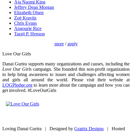
Aja Naomi King
Jeffrey Dean Morgan
Elizabeth Olsen
Zoë Kravitz
Chris Evans
Angourie Rice
Taraji P. Henson
more
/
apply
Love Our Girls
Danai Gurira supports many organizations and causes, including the
Love Our Girls
campaign. She founded this non-profit organization
to help bring awareness to issues and challenges affecting women
and girls all around the world. Please visit their website at
LOGPledge.org
to learn more about the campaign and how you can
get involved. #LoveOurGirls
Loving Danai Gurira | Designed by
Gratrix Designs
| Hosted