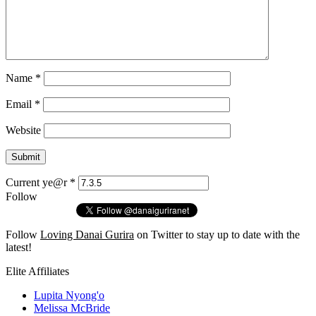
Name
*
Email
*
Website
Current ye@r
*
Follow
Follow
Loving Danai Gurira
on Twitter to stay up to date with the
latest!
Elite Affiliates
Lupita Nyong'o
Melissa McBride