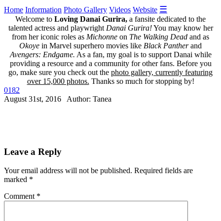
☰
Home
Information
Photo Gallery
Videos
Website
Welcome to
Loving Danai Gurira,
a fansite dedicated to the
talented actress and playwright
Danai Gurira!
You may know her
from her iconic roles as
Michonne
on
The Walking Dead
and as
Okoye
in Marvel superhero movies like
Black Panther
and
Avengers: Endgame.
As a fan, my goal is to support Danai while
providing a resource and a community for other fans. Before you
go, make sure you check out the
photo gallery, currently featuring
over 15,000 photos.
Thanks so much for stopping by!
0182
August 31st, 2016 Author: Tanea
Leave a Reply
Your email address will not be published.
Required fields are
marked
*
Comment
*