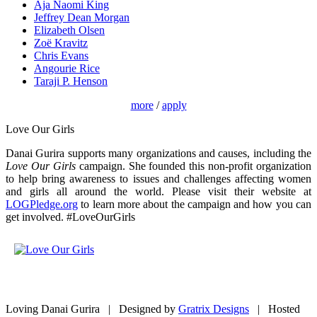
Aja Naomi King
Jeffrey Dean Morgan
Elizabeth Olsen
Zoë Kravitz
Chris Evans
Angourie Rice
Taraji P. Henson
more
/
apply
Love Our Girls
Danai Gurira supports many organizations and causes, including the
Love Our Girls
campaign. She founded this non-profit organization
to help bring awareness to issues and challenges affecting women
and girls all around the world. Please visit their website at
LOGPledge.org
to learn more about the campaign and how you can
get involved. #LoveOurGirls
Loving Danai Gurira | Designed by
Gratrix Designs
| Hosted