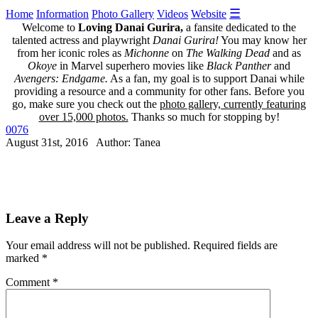
☰
Home
Information
Photo Gallery
Videos
Website
Welcome to
Loving Danai Gurira,
a fansite dedicated to the
talented actress and playwright
Danai Gurira!
You may know her
from her iconic roles as
Michonne
on
The Walking Dead
and as
Okoye
in Marvel superhero movies like
Black Panther
and
Avengers: Endgame.
As a fan, my goal is to support Danai while
providing a resource and a community for other fans. Before you
go, make sure you check out the
photo gallery, currently featuring
over 15,000 photos.
Thanks so much for stopping by!
0076
August 31st, 2016 Author: Tanea
Leave a Reply
Your email address will not be published.
Required fields are
marked
*
Comment
*