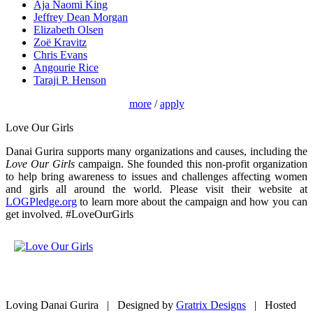
Aja Naomi King
Jeffrey Dean Morgan
Elizabeth Olsen
Zoë Kravitz
Chris Evans
Angourie Rice
Taraji P. Henson
more
/
apply
Love Our Girls
Danai Gurira supports many organizations and causes, including the
Love Our Girls
campaign. She founded this non-profit organization
to help bring awareness to issues and challenges affecting women
and girls all around the world. Please visit their website at
LOGPledge.org
to learn more about the campaign and how you can
get involved. #LoveOurGirls
Loving Danai Gurira | Designed by
Gratrix Designs
| Hosted