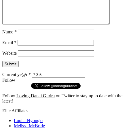
Name
*
Email
*
Website
Current ye@r
*
Follow
Follow
Loving Danai Gurira
on Twitter to stay up to date with the
latest!
Elite Affiliates
Lupita Nyong'o
Melissa McBride