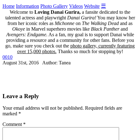
☰
Home
Information
Photo Gallery
Videos
Website
Welcome to
Loving Danai Gurira,
a fansite dedicated to the
talented actress and playwright
Danai Gurira!
You may know her
from her iconic roles as
Michonne
on
The Walking Dead
and as
Okoye
in Marvel superhero movies like
Black Panther
and
Avengers: Endgame.
As a fan, my goal is to support Danai while
providing a resource and a community for other fans. Before you
go, make sure you check out the
photo gallery, currently featuring
over 15,000 photos.
Thanks so much for stopping by!
0010
August 31st, 2016 Author: Tanea
Leave a Reply
Your email address will not be published.
Required fields are
marked
*
Comment
*