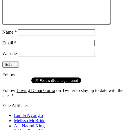
Name
*
Email
*
Website
Follow
Follow
Loving Danai Gurira
on Twitter to stay up to date with the
latest!
Elite Affiliates
Lupita Nyong'o
Melissa McBride
Aja Naomi King