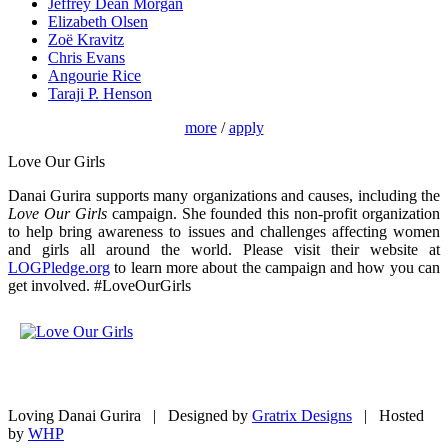
Jeffrey Dean Morgan
Elizabeth Olsen
Zoë Kravitz
Chris Evans
Angourie Rice
Taraji P. Henson
more
/
apply
Love Our Girls
Danai Gurira supports many organizations and causes, including the
Love Our Girls
campaign. She founded this non-profit organization
to help bring awareness to issues and challenges affecting women
and girls all around the world. Please visit their website at
LOGPledge.org
to learn more about the campaign and how you can
get involved. #LoveOurGirls
Loving Danai Gurira | Designed by
Gratrix Designs
| Hosted
by
WHP