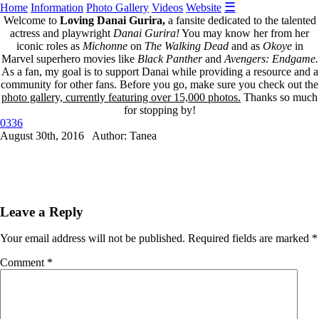
☰
Home
Information
Photo Gallery
Videos
Website
Welcome to
Loving Danai Gurira,
a fansite dedicated to the talented
actress and playwright
Danai Gurira!
You may know her from her
iconic roles as
Michonne
on
The Walking Dead
and as
Okoye
in
Marvel superhero movies like
Black Panther
and
Avengers: Endgame.
As a fan, my goal is to support Danai while providing a resource and a
community for other fans. Before you go, make sure you check out the
photo gallery, currently featuring over 15,000 photos.
Thanks so much
for stopping by!
0336
August 30th, 2016 Author: Tanea
Leave a Reply
Your email address will not be published.
Required fields are marked
*
Comment
*