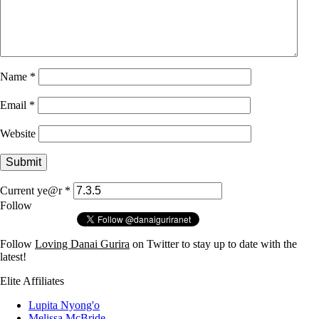
Name
*
Email
*
Website
Current ye@r
*
Follow
Follow
Loving Danai Gurira
on Twitter to stay up to date with the
latest!
Elite Affiliates
Lupita Nyong'o
Melissa McBride