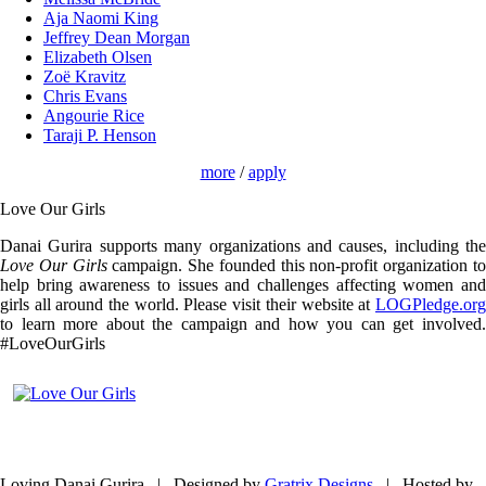
Aja Naomi King
Jeffrey Dean Morgan
Elizabeth Olsen
Zoë Kravitz
Chris Evans
Angourie Rice
Taraji P. Henson
more
/
apply
Love Our Girls
Danai Gurira supports many organizations and causes, including the
Love Our Girls
campaign. She founded this non-profit organization t
help bring awareness to issues and challenges affecting women and
girls all around the world. Please visit their website at
LOGPledge.org
to learn more about the campaign and how you can get involved.
#LoveOurGirls
Loving Danai Gurira | Designed by
Gratrix Designs
| Hosted by