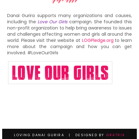
Danai Gurira supports many organizations and causes,
including the
Love Our Girls
campaign. She founded this
non-profit organization to help bring awareness to issues
and challenges affecting women and girls all around the
world. Please visit their website at
LOGPledge.org
to learn
more about the campaign and how you can get
involved. #LoveOurGirls
LOVING DANAI GURIRA | DESIGNED BY
GRATRIX