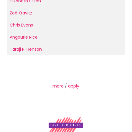
Elizabeth Olsen
Zoë Kravitz
Chris Evans
Angourie Rice
Taraji P. Henson
more
/
apply
LOVE OUR GIRLS