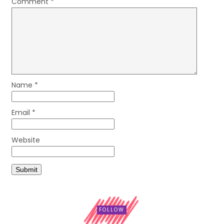
Comment
*
Name
*
Email
*
Website
FOLLOW