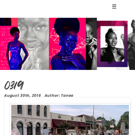
☰
0319
August 30th, 2016 Author: Tanea