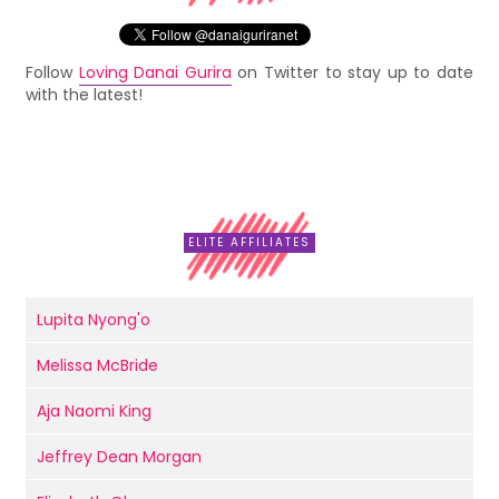
Follow
Loving Danai Gurira
on Twitter to stay up to date
with the latest!
ELITE AFFILIATES
Lupita Nyong'o
Melissa McBride
Aja Naomi King
Jeffrey Dean Morgan