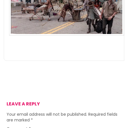
LEAVE A REPLY
Your email address will not be published.
Required fields
are marked
*