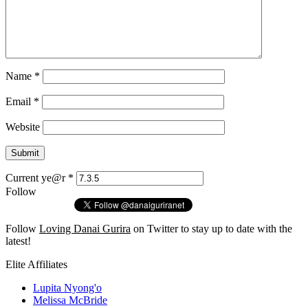
Name
*
Email
*
Website
Current ye@r
*
Follow
Follow
Loving Danai Gurira
on Twitter to stay up to date with the
latest!
Elite Affiliates
Lupita Nyong'o
Melissa McBride