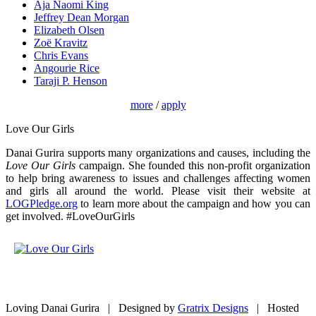
Aja Naomi King
Jeffrey Dean Morgan
Elizabeth Olsen
Zoë Kravitz
Chris Evans
Angourie Rice
Taraji P. Henson
more
/
apply
Love Our Girls
Danai Gurira supports many organizations and causes, including the
Love Our Girls
campaign. She founded this non-profit organization
to help bring awareness to issues and challenges affecting women
and girls all around the world. Please visit their website at
LOGPledge.org
to learn more about the campaign and how you can
get involved. #LoveOurGirls
Loving Danai Gurira | Designed by
Gratrix Designs
| Hosted