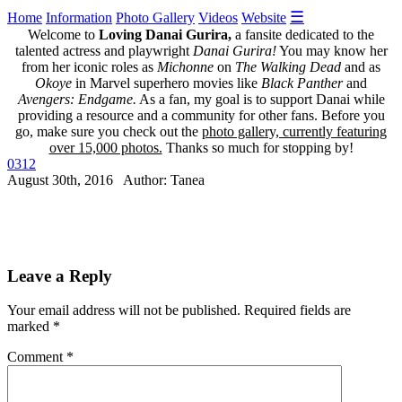
☰
Home
Information
Photo Gallery
Videos
Website
Welcome to
Loving Danai Gurira,
a fansite dedicated to the
talented actress and playwright
Danai Gurira!
You may know her
from her iconic roles as
Michonne
on
The Walking Dead
and as
Okoye
in Marvel superhero movies like
Black Panther
and
Avengers: Endgame.
As a fan, my goal is to support Danai while
providing a resource and a community for other fans. Before you
go, make sure you check out the
photo gallery, currently featuring
over 15,000 photos.
Thanks so much for stopping by!
0312
August 30th, 2016 Author: Tanea
Leave a Reply
Your email address will not be published.
Required fields are
marked
*
Comment
*