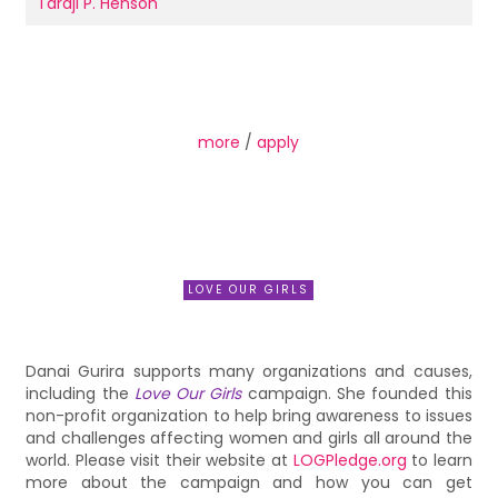
Taraji P. Henson
more
/
apply
LOVE OUR GIRLS
Danai Gurira supports many organizations and causes,
including the
Love Our Girls
campaign. She founded this
non-profit organization to help bring awareness to issues
and challenges affecting women and girls all around the
world. Please visit their website at
LOGPledge.org
to learn
more about the campaign and how you can get