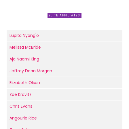
ELITE AFFILIATES
Lupita Nyong'o
Melissa McBride
Aja Naomi King
Jeffrey Dean Morgan
Elizabeth Olsen
Zoë Kravitz
Chris Evans
Angourie Rice