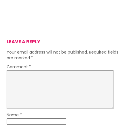
LEAVE A REPLY
Your email address will not be published.
Required fields
are marked
*
Comment
*
Name
*