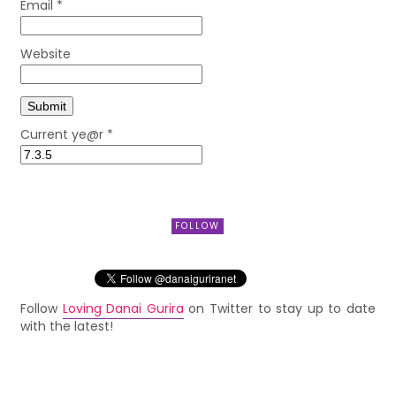
Email
*
Website
Current ye@r
*
FOLLOW
Follow
Loving Danai Gurira
on Twitter to stay up to date
with the latest!