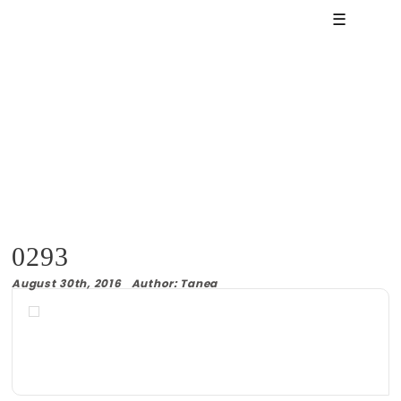
☰
0293
August 30th, 2016 Author: Tanea