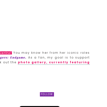
You may know her from her iconic roles
Gurira!
As a fan, my goal is to support
gers: Endgame.
k out the
photo gallery, currently featuring
FOLLOW