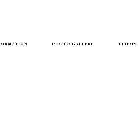
FORMATION
PHOTO GALLERY
VIDEOS