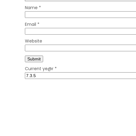
Name
*
Email
*
Website
Current ye@r
*