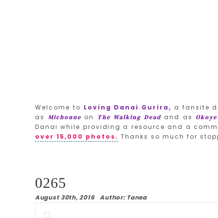
Welcome to
Loving Danai Gurira,
a fansite d
as
on
and as
Michonne
The Walking Dead
Okoye
Danai while providing a resource and a commu
over 15,000 photos.
Thanks so much for stop
0265
August 30th, 2016 Author: Tanea