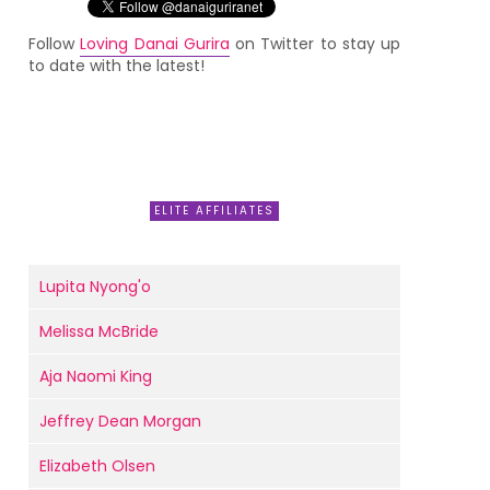
Follow
Loving Danai Gurira
on Twitter to stay up
to date with the latest!
ELITE AFFILIATES
Lupita Nyong'o
Melissa McBride
Aja Naomi King
Jeffrey Dean Morgan
Elizabeth Olsen