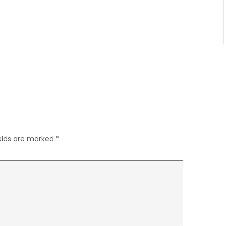
ields are marked
*