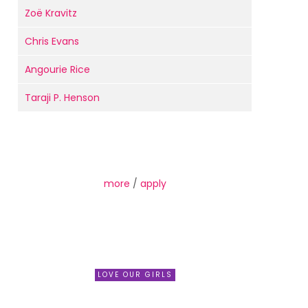
Zoë Kravitz
Chris Evans
Angourie Rice
Taraji P. Henson
more
/
apply
LOVE OUR GIRLS