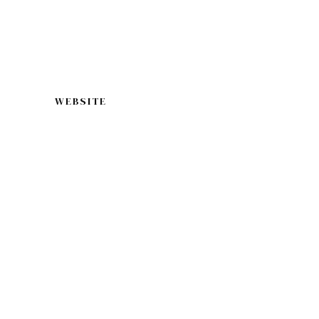
WEBSITE