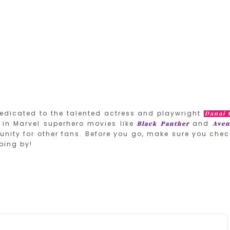
edicated to the talented actress and playwright
Danai 
in Marvel superhero movies like
and
Black Panther
Aven
nity for other fans. Before you go, make sure you chec
ping by!