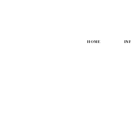
HOME
IN