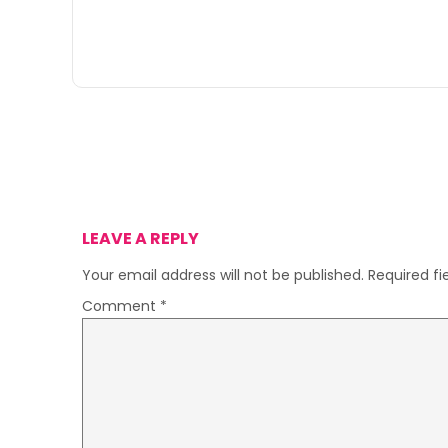
LEAVE A REPLY
Your email address will not be published.
Required f
Comment
*