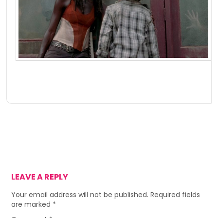
LEAVE A REPLY
Your email address will not be published.
Required fields
are marked
*