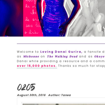
Welcome to
Loving Danai Gurira,
a fansite d
as
on
and as
Michonne
The Walking Dead
Okoye
Danai while providing a resource and a commu
over 15,000 photos.
Thanks so much for stop
0205
August 30th, 2016 Author: Tanea