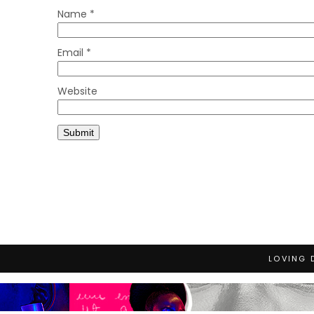
Name
*
Email
*
Website
LOVING 