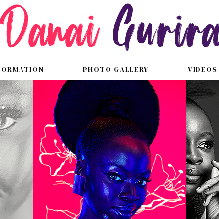
FORMATION
PHOTO GALLERY
VIDEOS