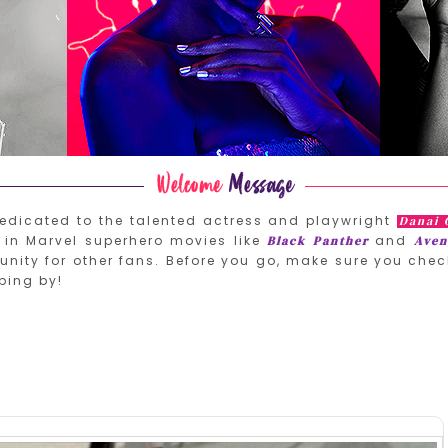
edicated to the talented actress and playwright
Danai 
in Marvel superhero movies like
and
Black Panther
Aven
nity for other fans. Before you go, make sure you chec
ping by!