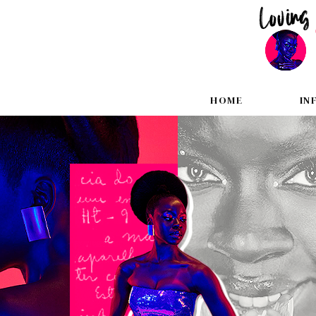
HOME
IN