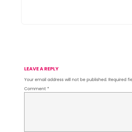
LEAVE A REPLY
Your email address will not be published.
Required f
Comment
*