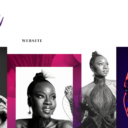
WEBSITE