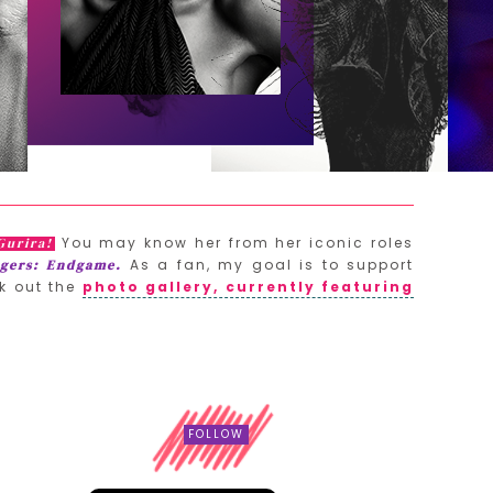
You may know her from her iconic roles
Gurira!
As a fan, my goal is to support
gers: Endgame.
k out the
photo gallery, currently featuring
FOLLOW