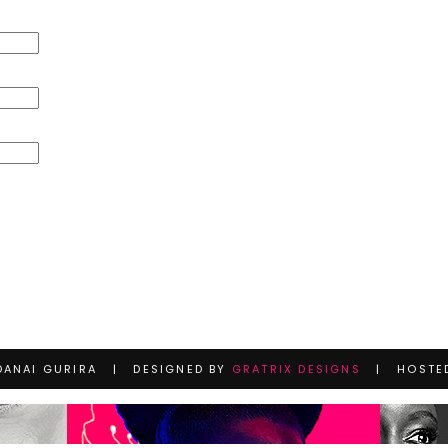
DANAI GURIRA | DESIGNED BY
GRATRIX DESIGNS
| HOSTE