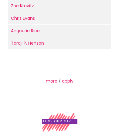
Zoë Kravitz
Chris Evans
Angourie Rice
Taraji P. Henson
more
/
apply
LOVE OUR GIRLS