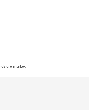
ields are marked
*