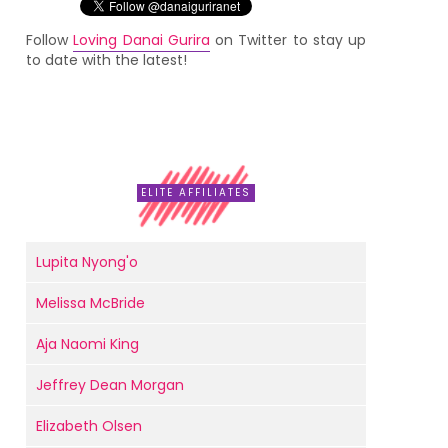
Follow
Loving Danai Gurira
on Twitter to stay up
to date with the latest!
ELITE AFFILIATES
Lupita Nyong'o
Melissa McBride
Aja Naomi King
Jeffrey Dean Morgan
Elizabeth Olsen