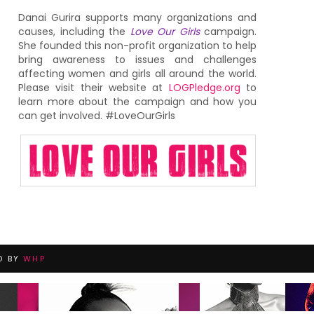
Danai Gurira supports many organizations and
causes, including the
Love Our Girls
campaign.
She founded this non-profit organization to help
bring awareness to issues and challenges
affecting women and girls all around the world.
Please visit their website at
LOGPledge.org
to
learn more about the campaign and how you
can get involved. #LoveOurGirls
D BY
WHP