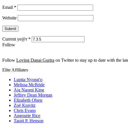
Email
*
Website
Current ye@r
*
Follow
Follow
Loving Danai Gurira
on Twitter to stay up to date with the late
Elite Affiliates
Lupita Nyong'o
Melissa McBride
Aja Naomi King
Jeffrey Dean Morgan
Elizabeth Olsen
Zoë Kravitz
Chris Evans
Angourie Rice
Taraji P. Henson