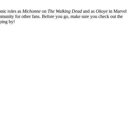
nic roles as
Michonne
on
The Walking Dead
and as
Okoye
in Marvel
mmunity for other fans. Before you go, make sure you check out the
ping by!