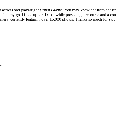
ed actress and playwright
Danai Gurira!
You may know her from her ico
 fan, my goal is to support Danai while providing a resource and a co
llery, currently featuring over 15,000 photos.
Thanks so much for stop
*