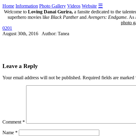
☰
Home
Information
Photo Gallery
Videos
Website
Welcome to
Loving Danai Gurira,
a fansite dedicated to the talent
superhero movies like
Black Panther
and
Avengers: Endgame.
As a
photo ga
0201
August 30th, 2016 Author: Tanea
Leave a Reply
Your email address will not be published.
Required fields are marked
Comment
*
Name
*