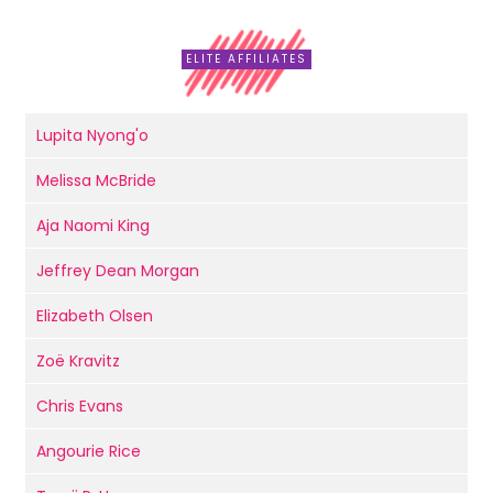
ELITE AFFILIATES
Lupita Nyong'o
Melissa McBride
Aja Naomi King
Jeffrey Dean Morgan
Elizabeth Olsen
Zoë Kravitz
Chris Evans
Angourie Rice