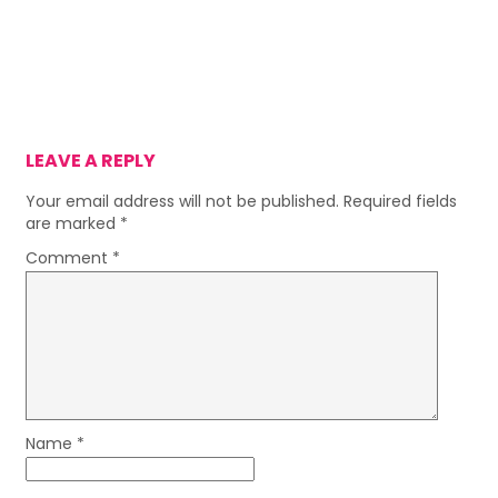
LEAVE A REPLY
Your email address will not be published.
Required fields
are marked
*
Comment
*
Name
*