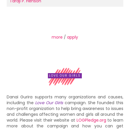
Taraji P. Henson
more
/
apply
LOVE OUR GIRLS
Danai Gurira supports many organizations and causes,
including the
Love Our Girls
campaign. She founded this
non-profit organization to help bring awareness to issues
and challenges affecting women and girls all around the
world. Please visit their website at
LOGPledge.org
to learn
more about the campaign and how you can get