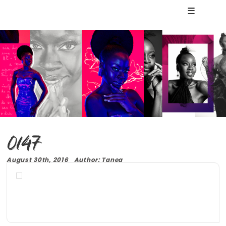
☰
0147
August 30th, 2016 Author: Tanea