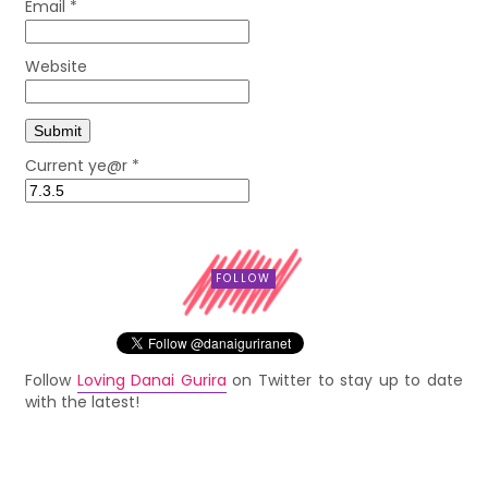
Email
*
Website
Current ye@r
*
FOLLOW
Follow
Loving Danai Gurira
on Twitter to stay up to date
with the latest!