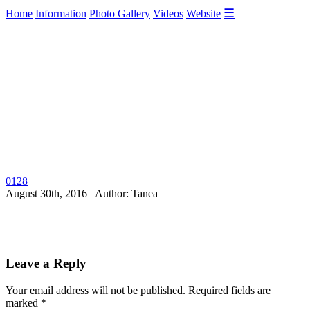
☰
Home
Information
Photo Gallery
Videos
Website
0128
August 30th, 2016 Author: Tanea
Leave a Reply
Your email address will not be published.
Required fields are
marked
*