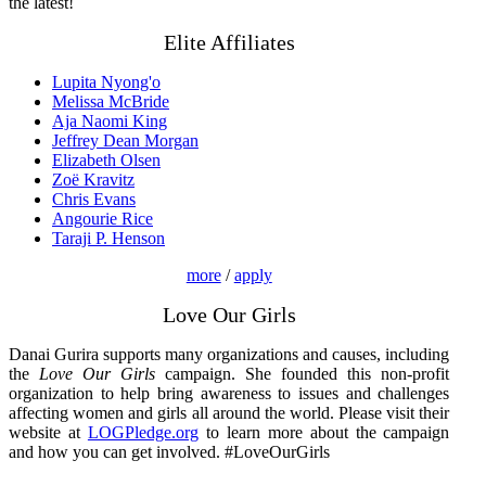
the latest!
Elite Affiliates
Lupita Nyong'o
Melissa McBride
Aja Naomi King
Jeffrey Dean Morgan
Elizabeth Olsen
Zoë Kravitz
Chris Evans
Angourie Rice
Taraji P. Henson
more
/
apply
Love Our Girls
Danai Gurira supports many organizations and causes, including
the
Love Our Girls
campaign. She founded this non-profit
organization to help bring awareness to issues and challenges
affecting women and girls all around the world. Please visit their
website at
LOGPledge.org
to learn more about the campaign
and how you can get involved. #LoveOurGirls