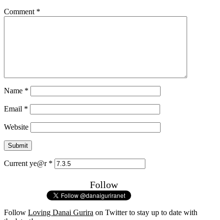
Comment
*
Name
*
Email
*
Website
Current ye@r
*
Follow
Follow
Loving Danai Gurira
on Twitter to stay up to date with