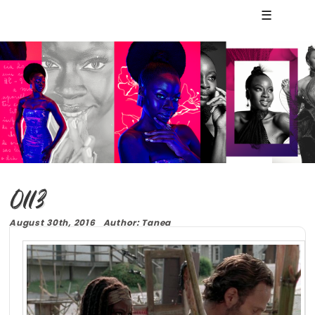
☰
0113
August 30th, 2016 Author: Tanea