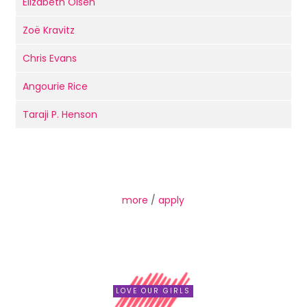
Elizabeth Olsen
Zoë Kravitz
Chris Evans
Angourie Rice
Taraji P. Henson
more
/
apply
LOVE OUR GIRLS