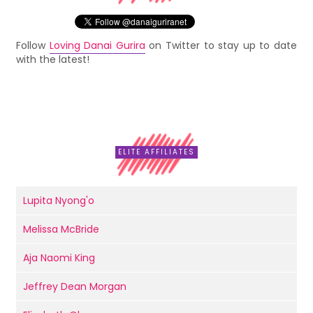
Follow
Loving Danai Gurira
on Twitter to stay up to date
with the latest!
ELITE AFFILIATES
Lupita Nyong'o
Melissa McBride
Aja Naomi King
Jeffrey Dean Morgan