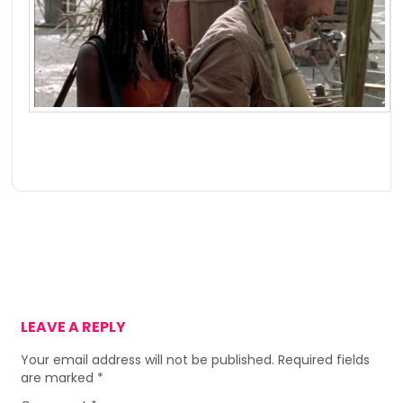
LEAVE A REPLY
Your email address will not be published.
Required fields
are marked
*