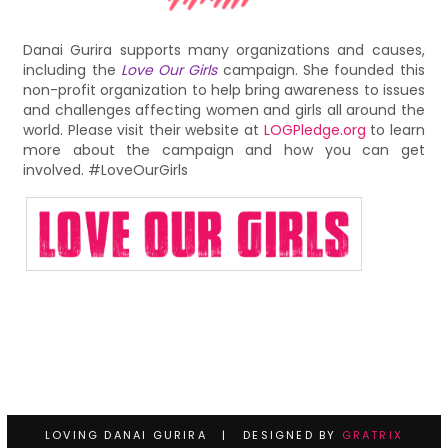
Danai Gurira supports many organizations and causes,
including the
Love Our Girls
campaign. She founded this
non-profit organization to help bring awareness to issues
and challenges affecting women and girls all around the
world. Please visit their website at
LOGPledge.org
to learn
more about the campaign and how you can get
involved. #LoveOurGirls
LOVING DANAI GURIRA | DESIGNED BY
GRATRIX