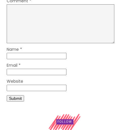
Comment
*
Name
*
Email
*
Website
FOLLOW