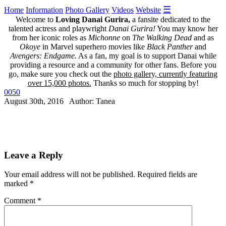
☰
Home
Information
Photo Gallery
Videos
Website
Welcome to
Loving Danai Gurira,
a fansite dedicated to the
talented actress and playwright
Danai Gurira!
You may know her
from her iconic roles as
Michonne
on
The Walking Dead
and as
Okoye
in Marvel superhero movies like
Black Panther
and
Avengers: Endgame.
As a fan, my goal is to support Danai while
providing a resource and a community for other fans. Before you
go, make sure you check out the
photo gallery, currently featuring
over 15,000 photos.
Thanks so much for stopping by!
0050
August 30th, 2016 Author: Tanea
Leave a Reply
Your email address will not be published.
Required fields are
marked
*
Comment
*