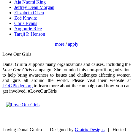
Aja Naomi King
Jeffrey Dean Morgan
Elizabeth Olsen
Zoë Kravitz
Chris Evans
Angourie Rice
Taraji P. Henson
more
/
apply
Love Our Girls
Danai Gurira supports many organizations and causes, including the
Love Our Girls
campaign. She founded this non-profit organization
to help bring awareness to issues and challenges affecting women
and girls all around the world. Please visit their website at
LOGPledge.org
to learn more about the campaign and how you can
get involved. #LoveOurGirls
Loving Danai Gurira | Designed by
Gratrix Designs
| Hosted