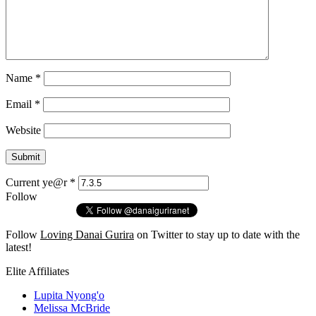
Name
*
Email
*
Website
Current ye@r
*
Follow
Follow
Loving Danai Gurira
on Twitter to stay up to date with the
latest!
Elite Affiliates
Lupita Nyong'o
Melissa McBride