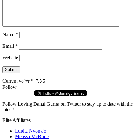
Name
*
Email
*
Website
Current ye@r
*
Follow
Follow
Loving Danai Gurira
on Twitter to stay up to date with the
latest!
Elite Affiliates
Lupita Nyong'o
Melissa McBride