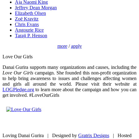
Aja Naomi King
Jeffrey Dean Morgan
Elizabeth Olsen
Zoë Kravitz
Chris Evans
Angourie Rice
Taraji P. Henson
more
/
apply
Love Our Girls
Danai Gurira supports many organizations and causes, including the
Love Our Girls
campaign. She founded this non-profit organization
to help bring awareness to issues and challenges affecting women
and girls all around the world. Please visit their website at
LOGPledge.org
to learn more about the campaign and how you can
get involved. #LoveOurGirls
Loving Danai Gurira | Designed by
Gratrix Designs
| Hosted