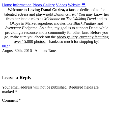
☰
Home
Information
Photo Gallery
Videos
Website
Welcome to
Loving Danai Gurira,
a fansite dedicated to the
talented actress and playwright
Danai Gurira!
You may know her
from her iconic roles as
Michonne
on
The Walking Dead
and as
Okoye
in Marvel superhero movies like
Black Panther
and
Avengers: Endgame.
As a fan, my goal is to support Danai while
providing a resource and a community for other fans. Before you
go, make sure you check out the
photo gallery, currently featuring
over 15,000 photos.
Thanks so much for stopping by!
0027
August 30th, 2016 Author: Tanea
Leave a Reply
Your email address will not be published.
Required fields are
marked
*
Comment
*