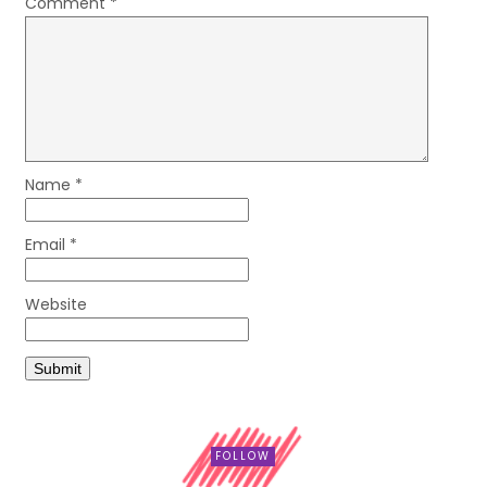
Comment
*
Name
*
Email
*
Website
FOLLOW