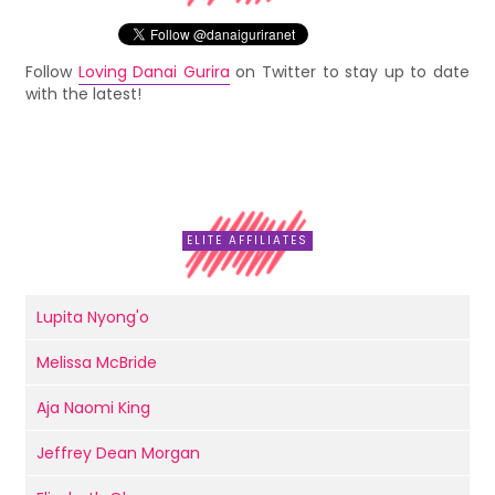
Follow
Loving Danai Gurira
on Twitter to stay up to date
with the latest!
ELITE AFFILIATES
Lupita Nyong'o
Melissa McBride
Aja Naomi King
Jeffrey Dean Morgan