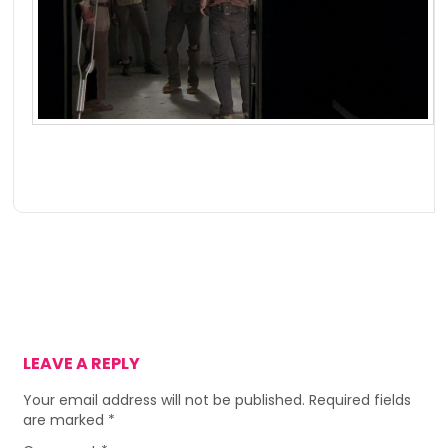
LEAVE A REPLY
Your email address will not be published.
Required fields
are marked
*