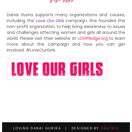
Danai Gurira supports many organizations and causes,
including the
Love Our Girls
campaign. She founded this
non-profit organization to help bring awareness to issues
and challenges affecting women and girls all around the
world. Please visit their website at
LOGPledge.org
to learn
more about the campaign and how you can get
involved. #LoveOurGirls
LOVING DANAI GURIRA | DESIGNED BY
GRATRIX