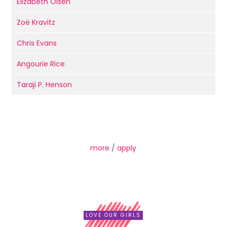
Elizabeth Olsen
Zoë Kravitz
Chris Evans
Angourie Rice
Taraji P. Henson
more
/
apply
LOVE OUR GIRLS