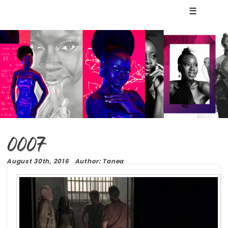
☰
0007
August 30th, 2016 Author: Tanea