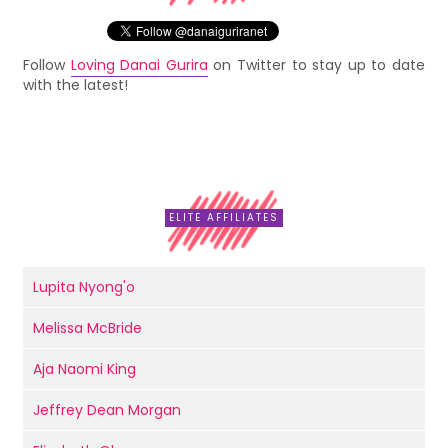
Follow
Loving Danai Gurira
on Twitter to stay up to date
with the latest!
ELITE AFFILIATES
Lupita Nyong'o
Melissa McBride
Aja Naomi King
Jeffrey Dean Morgan