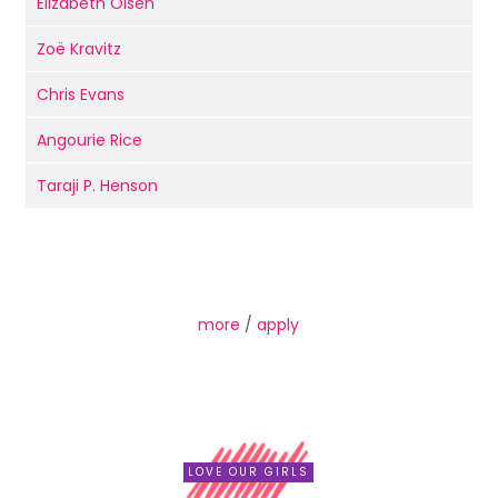
Elizabeth Olsen
Zoë Kravitz
Chris Evans
Angourie Rice
Taraji P. Henson
more
/
apply
LOVE OUR GIRLS