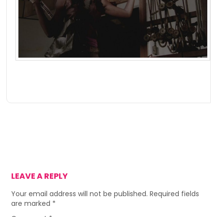
LEAVE A REPLY
Your email address will not be published.
Required fields
are marked
*