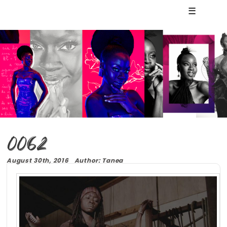
☰
0062
August 30th, 2016 Author: Tanea