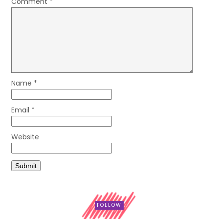
Comment
*
Name
*
Email
*
Website
FOLLOW