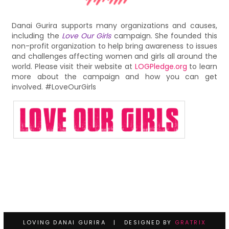
Danai Gurira supports many organizations and causes,
including the
Love Our Girls
campaign. She founded this
non-profit organization to help bring awareness to issues
and challenges affecting women and girls all around the
world. Please visit their website at
LOGPledge.org
to learn
more about the campaign and how you can get
involved. #LoveOurGirls
LOVING DANAI GURIRA | DESIGNED BY
GRATRIX