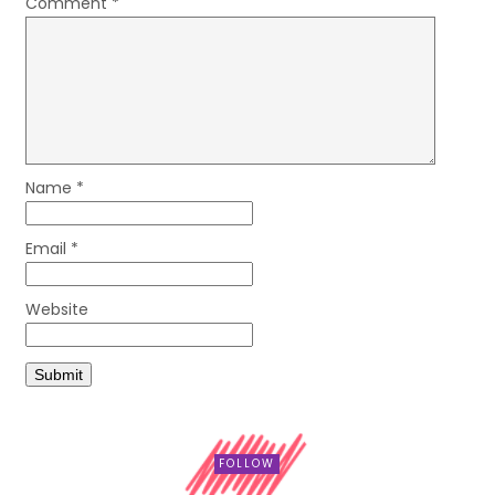
Comment
*
Name
*
Email
*
Website
FOLLOW