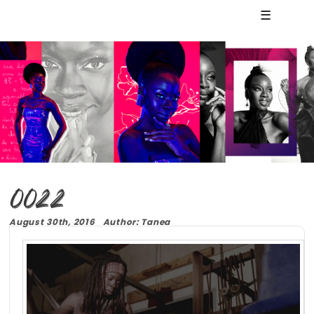
☰
0022
August 30th, 2016 Author: Tanea