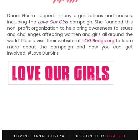
Danai Gurira supports many organizations and causes,
including the
Love Our Girls
campaign. She founded this
non-profit organization to help bring awareness to issues
and challenges affecting women and girls all around the
world. Please visit their website at
LOGPledge.org
to learn
more about the campaign and how you can get
involved. #LoveOurGirls
LOVING DANAI GURIRA | DESIGNED BY
GRATRIX