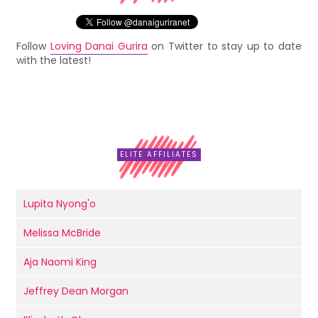
Follow
Loving Danai Gurira
on Twitter to stay up to date
with the latest!
ELITE AFFILIATES
Lupita Nyong'o
Melissa McBride
Aja Naomi King
Jeffrey Dean Morgan