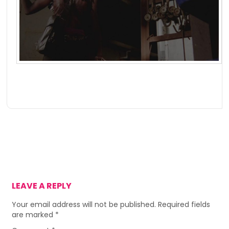
LEAVE A REPLY
Your email address will not be published.
Required fields
are marked
*