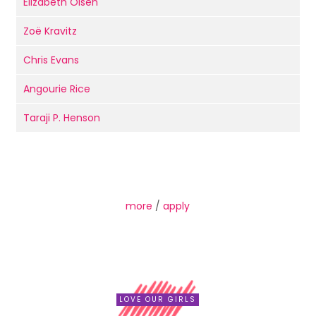
Elizabeth Olsen
Zoë Kravitz
Chris Evans
Angourie Rice
Taraji P. Henson
more
/
apply
LOVE OUR GIRLS