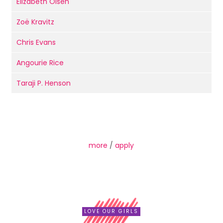
Elizabeth Olsen
Zoë Kravitz
Chris Evans
Angourie Rice
Taraji P. Henson
more
/
apply
LOVE OUR GIRLS