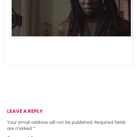
LEAVE A REPLY
Your email address will not be published.
Required fields
are marked
*