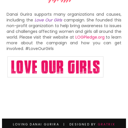
Danai Gurira supports many organizations and causes,
including the
Love Our Girls
campaign. She founded this
non-profit organization to help bring awareness to issues
and challenges affecting women and girls all around the
world. Please visit their website at
LOGPledge.org
to learn
more about the campaign and how you can get
involved. #LoveOurGirls
LOVING DANAI GURIRA | DESIGNED BY
GRATRIX