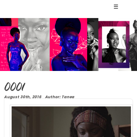
☰
0001
August 30th, 2016 Author: Tanea