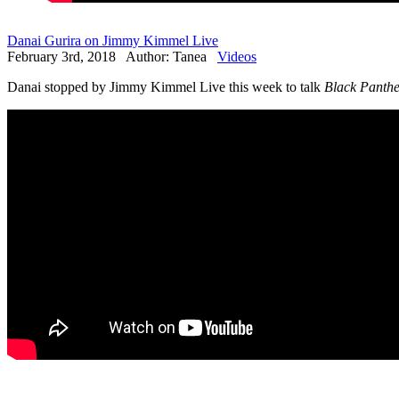
Danai Gurira on Jimmy Kimmel Live
February 3rd, 2018 Author: Tanea
Videos
Danai stopped by Jimmy Kimmel Live this week to talk
Black Panthe