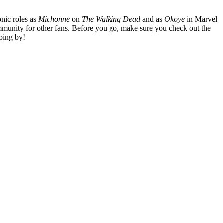
nic roles as
Michonne
on
The Walking Dead
and as
Okoye
in Marvel
mmunity for other fans. Before you go, make sure you check out the
ping by!