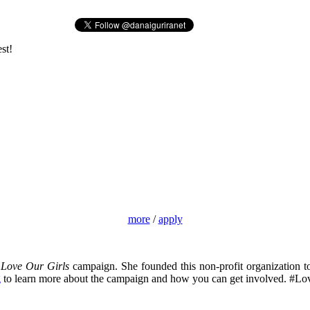
st!
more
/
apply
e
Love Our Girls
campaign. She founded this non-profit organization t
g
to learn more about the campaign and how you can get involved. #Lo