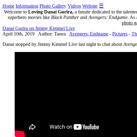
☰
Home
Information
Photo Gallery
Videos
Website
Welcome to
Loving Danai Gurira,
a fansite dedicated to the talent
superhero movies like
Black Panther
and
Avengers: Endgame.
As a
photo ga
Danai Gurira on Jimmy Kimmel Live
April 10th, 2019 Author: Tanea
Avengers: Endgame
-
Pictures
-
Th
Danai stopped by Jimmy Kimmel Live last night to chat about
Aveng