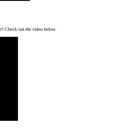
r
! Check out the video below.