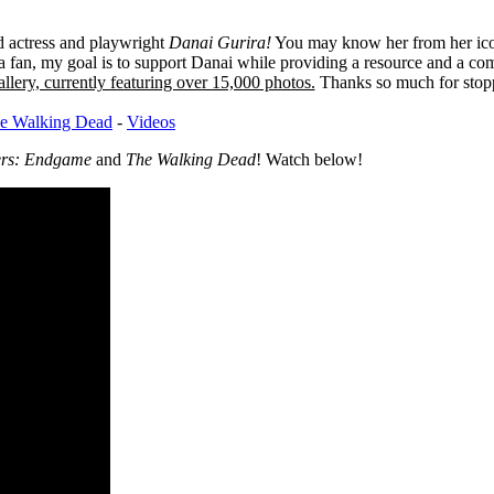
ed actress and playwright
Danai Gurira!
You may know her from her ico
 fan, my goal is to support Danai while providing a resource and a co
llery, currently featuring over 15,000 photos.
Thanks so much for stop
e Walking Dead
-
Videos
ers: Endgame
and
The Walking Dead
! Watch below!