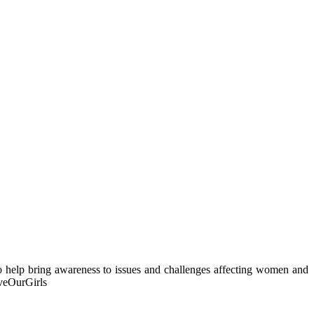
o help bring awareness to issues and challenges affecting women and
veOurGirls