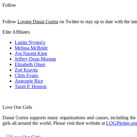
Follow
Follow
Loving Danai Gurira
on Twitter to stay up to date with the late
Elite Affiliates
Lupita Nyong'o
Melissa McBride
Aja Naomi King
Jeffrey Dean Morgan
Elizabeth Olsen
Zoë Kravitz
Chris Evans
Angourie Rice
Taraji P. Henson
Love Our Girls
Danai Gurira supports many organizations and causes, including th
girls all around the world. Please visit their website at
LOGPledge.or