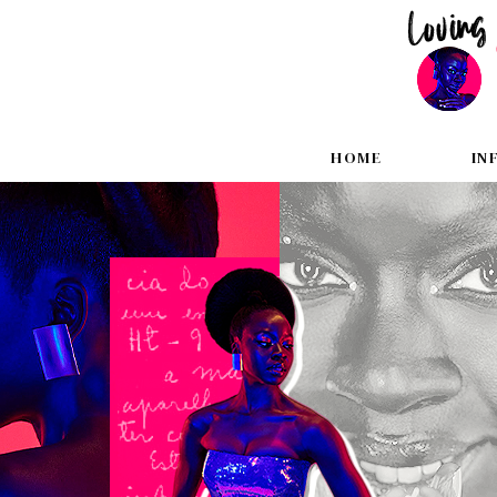
HOME
IN