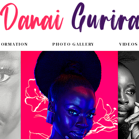
FORMATION
PHOTO GALLERY
VIDEOS