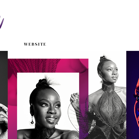
WEBSITE