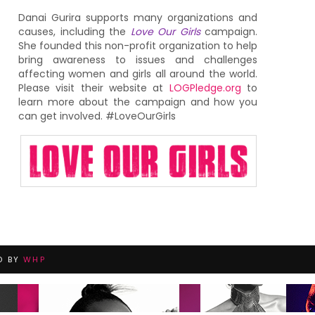
Danai Gurira supports many organizations and
causes, including the
Love Our Girls
campaign.
She founded this non-profit organization to help
bring awareness to issues and challenges
affecting women and girls all around the world.
Please visit their website at
LOGPledge.org
to
learn more about the campaign and how you
can get involved. #LoveOurGirls
D BY
WHP