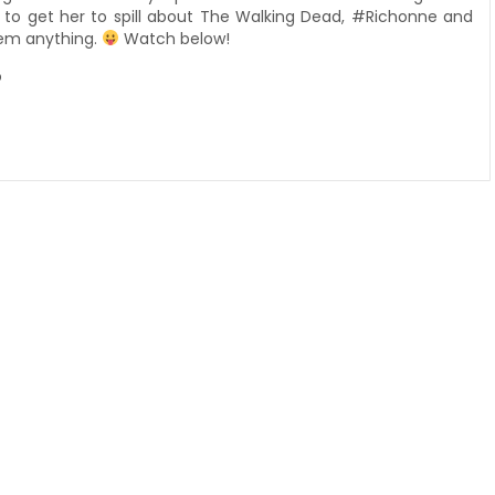
ed to get her to spill about The Walking Dead, #Richonne and
them anything.
Watch below!
o