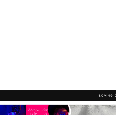
LOVING 