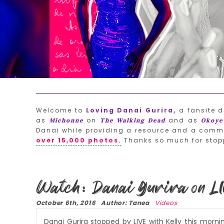
Welcome to
Loving Danai Gurira,
a fansite d
as
on
and as
Michonne
The Walking Dead
Okoye
Danai while providing a resource and a commu
over 15,000 photos.
Thanks so much for stop
Watch: Danai Gurira on LI
October 6th, 2016 Author: Tanea
Videos
Danai Gurira stopped by LIVE with Kelly this morn