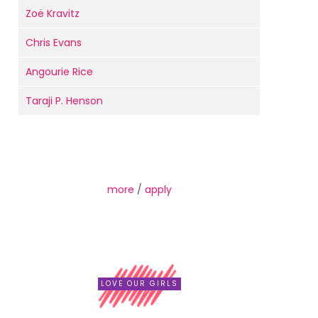
Zoë Kravitz
Chris Evans
Angourie Rice
Taraji P. Henson
more
/
apply
LOVE OUR GIRLS