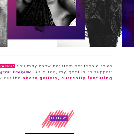
You may know her from her iconic roles
Gurira!
As a fan, my goal is to support
gers: Endgame.
k out the
photo gallery, currently featuring
FOLLOW