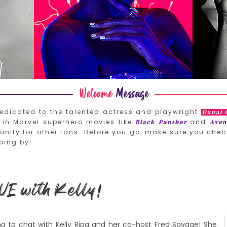
edicated to the talented actress and playwright
Danai 
in Marvel superhero movies like
and
Black Panther
Aven
nity for other fans. Before you go, make sure you chec
ping by!
VE with Kelly!
ing to chat with Kelly Ripa and her co-host Fred Savage! She