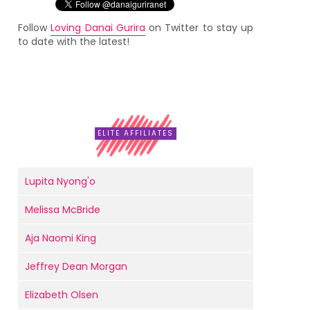
Follow
Loving Danai Gurira
on Twitter to stay up
to date with the latest!
ELITE AFFILIATES
Lupita Nyong'o
Melissa McBride
Aja Naomi King
Jeffrey Dean Morgan
Elizabeth Olsen