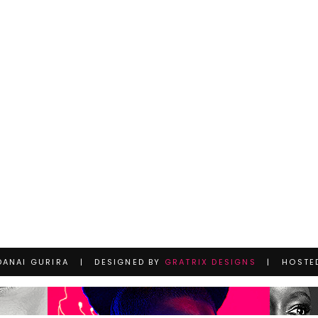
DANAI GURIRA | DESIGNED BY
GRATRIX DESIGNS
| HOSTE