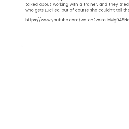
talked about working with a trainer, and they tri
who gets Lucilled, but of course she couldn’t tell 
https://www.youtube.com/watch?v=imJcMg948N