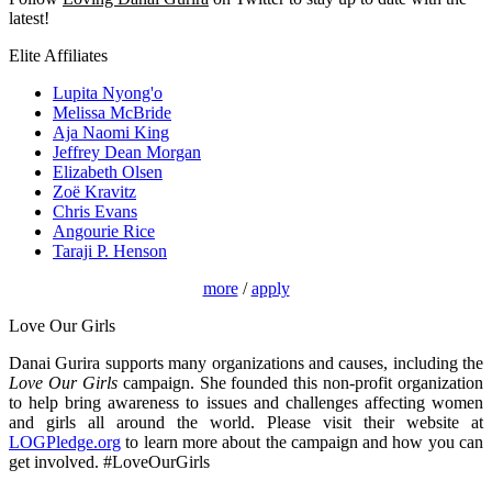
latest!
Elite Affiliates
Lupita Nyong'o
Melissa McBride
Aja Naomi King
Jeffrey Dean Morgan
Elizabeth Olsen
Zoë Kravitz
Chris Evans
Angourie Rice
Taraji P. Henson
more
/
apply
Love Our Girls
Danai Gurira supports many organizations and causes, including the
Love Our Girls
campaign. She founded this non-profit organization
to help bring awareness to issues and challenges affecting women
and girls all around the world. Please visit their website at
LOGPledge.org
to learn more about the campaign and how you can
get involved. #LoveOurGirls