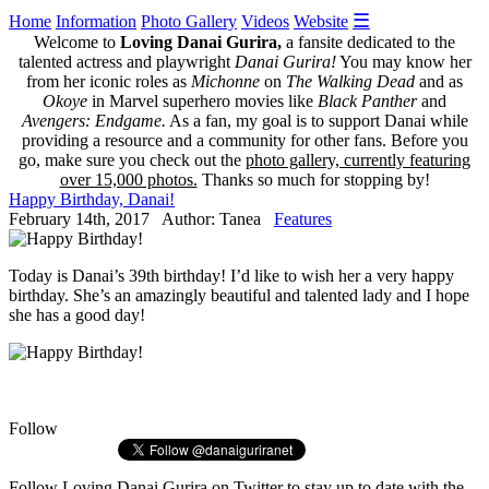
☰
Home
Information
Photo Gallery
Videos
Website
Welcome to
Loving Danai Gurira,
a fansite dedicated to the
talented actress and playwright
Danai Gurira!
You may know her
from her iconic roles as
Michonne
on
The Walking Dead
and as
Okoye
in Marvel superhero movies like
Black Panther
and
Avengers: Endgame.
As a fan, my goal is to support Danai while
providing a resource and a community for other fans. Before you
go, make sure you check out the
photo gallery, currently featuring
over 15,000 photos.
Thanks so much for stopping by!
Happy Birthday, Danai!
February 14th, 2017 Author: Tanea
Features
Today is Danai’s 39th birthday! I’d like to wish her a very happy
birthday. She’s an amazingly beautiful and talented lady and I hope
she has a good day!
Follow
Follow
Loving Danai Gurira
on Twitter to stay up to date with the